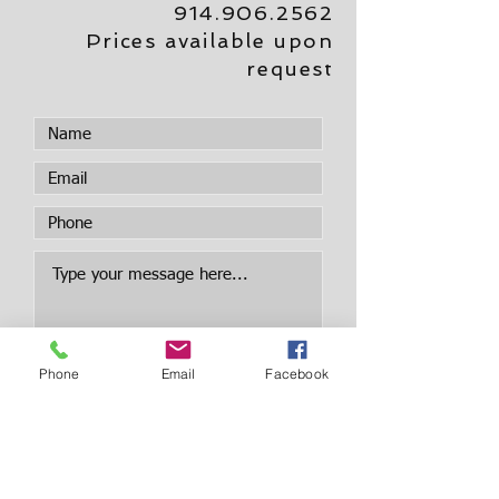
914.906.2562
Prices available upon
request
Phone
Email
Facebook
Submit