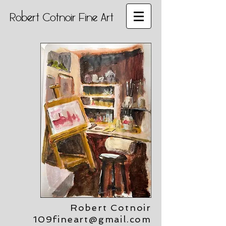
Robert Cotnoir Fine Art
Robert Cotnoir
109fineart@gmail.com